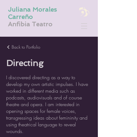
Juliana Morales
Carreño
Anfibia Teatro
Back to Portfolio
Directing
I discovered directing as a way to
develop my own artistic impulses. I have
worked in different media such as
podcasts, audiovisuals and of course
theatre and opera. I am interested in
opening spaces for female voices,
transgressing ideas about femininity and
using theatrical language to reveal
wounds.